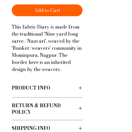
Add to Cart
This fabric Diary is made from
the traditional 'Nine yard long
saree/ Nauvari', weaved by the
'Bunker/weavers' community in
Mominpura, Nagpur. The
border here is an inherited
design by the weavers.
PRODUCT INFO
Handmade by a local architect
RETURN & REFUND
using fabric from the Nauvari.
POLICY
No Refund/Return
SHIPPING INFO