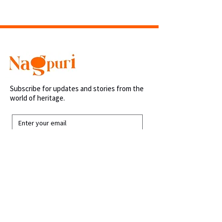
Shipping within 48 hours.
Subscribe for updates and stories from the
world of heritage.
Submit
Links
Home