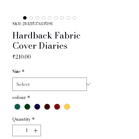
SKU: 284215376135191
Hardback Fabric
Cover Diaries
Price
₹210.00
Size
*
colour
*
Quantity
*