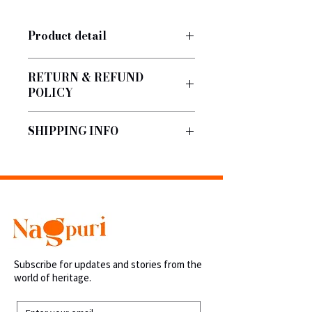
Product detail
Vegan and Toxin-Free
RETURN & REFUND
POLICY
No return/refund
SHIPPING INFO
Shipped within 48 hours.
Subscribe for updates and stories from the
world of heritage.