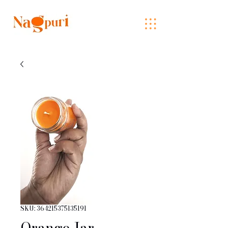
SKU: 364215375135191
Orange Jar