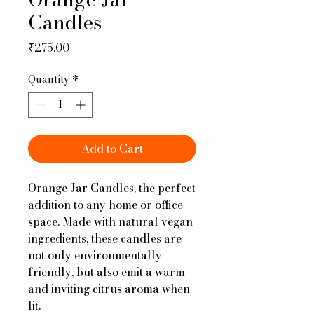
Candles
Price
₹275.00
Quantity
*
Add to Cart
Orange Jar Candles, the perfect
addition to any home or office
space. Made with natural vegan
ingredients, these candles are
not only environmentally
friendly, but also emit a warm
and inviting citrus aroma when
lit.